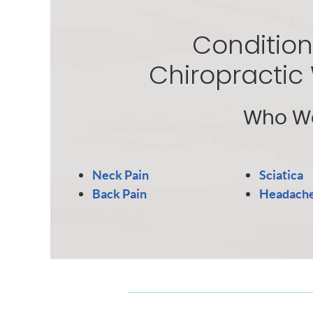
Condition
Chiropractic
Who We
Neck Pain
Sciatica
Back Pain
Headach