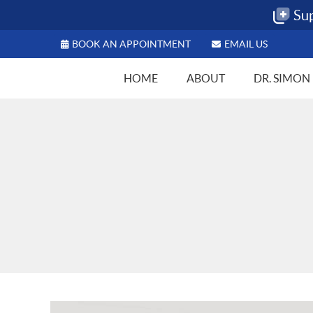
BOOK AN APPOINTMENT
EMAIL US
HOME
ABOUT
DR. SIMON