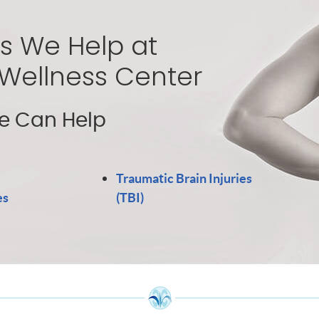
s We Help at
 Wellness Center
 Can Help
Traumatic Brain Injuries
es
(TBI)