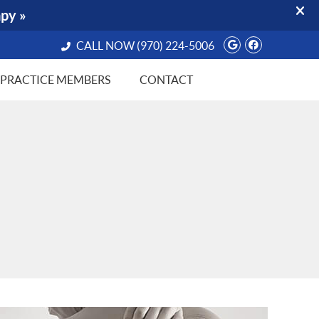
Google Socia
Facebook 
CALL NOW
(970) 224-5006
PRACTICE MEMBERS
CONTACT