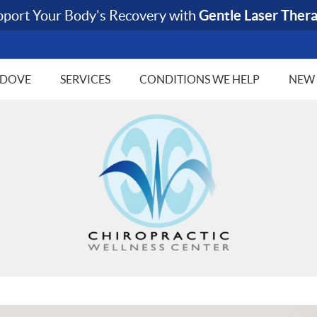
 DOVE
SERVICES
CONDITIONS WE HELP
NEW 