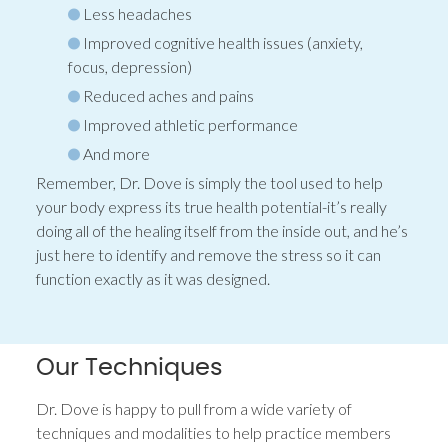
Less headaches
Improved cognitive health issues (anxiety,
focus, depression)
Reduced aches and pains
Improved athletic performance
And more
Remember, Dr. Dove is simply the tool used to help
your body express its true health potential-it’s really
doing all of the healing itself from the inside out, and he’s
just here to identify and remove the stress so it can
function exactly as it was designed.
Our Techniques
Dr. Dove is happy to pull from a wide variety of
techniques and modalities to help practice members