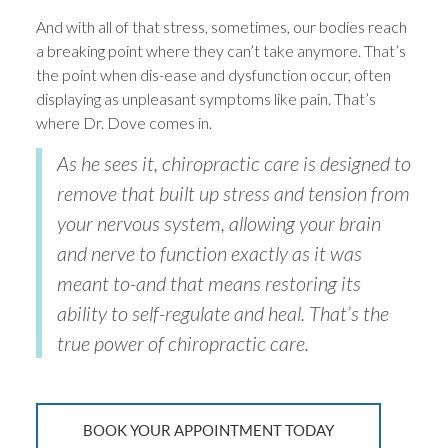
And with all of that stress, sometimes, our bodies reach
a breaking point where they can’t take anymore. That’s
the point when dis-ease and dysfunction occur, often
displaying as unpleasant symptoms like pain. That’s
where Dr. Dove comes in.
As he sees it, chiropractic care is designed to
remove that built up stress and tension from
your nervous system, allowing your brain
and nerve to function exactly as it was
meant to-and that means restoring its
ability to self-regulate and heal. That’s the
true power of chiropractic care.
BOOK YOUR APPOINTMENT TODAY