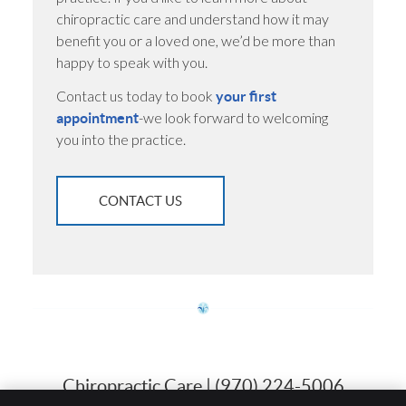
chiropractic care and understand how it may
benefit you or a loved one, we’d be more than
happy to speak with you.
Contact us today to book
your first
-we look forward to welcoming
appointment
you into the practice.
CONTACT US
Chiropractic Care | (970) 224-5006