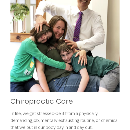
Chiropractic Care
In life, we get stressed-be it from a physically
demanding job, mentally exhausting routine, or chemical
that we put in our body day in and day out.