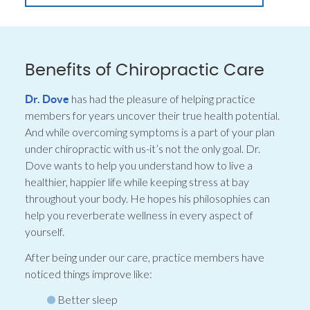
Benefits of Chiropractic Care
has had the pleasure of helping practice
Dr. Dove
members for years uncover their true health potential.
And while overcoming symptoms is a part of your plan
under chiropractic with us-it’s not the only goal. Dr.
Dove wants to help you understand how to live a
healthier, happier life while keeping stress at bay
throughout your body. He hopes his philosophies can
help you reverberate wellness in every aspect of
yourself.
After being under our care, practice members have
noticed things improve like:
Better sleep