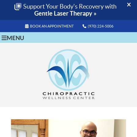
BOOK AN APPOINTMENT
(970) 224-5006
MENU