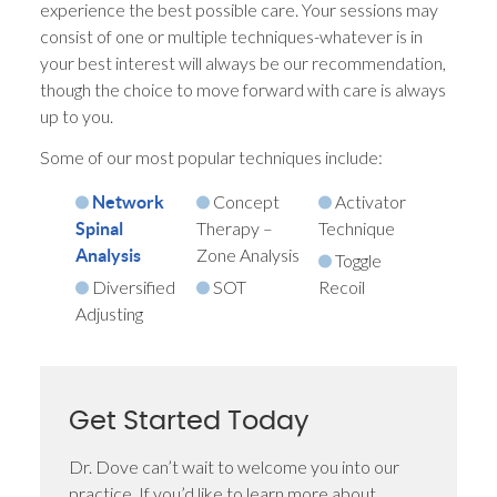
experience the best possible care. Your sessions may
consist of one or multiple techniques-whatever is in
your best interest will always be our recommendation,
though the choice to move forward with care is always
up to you.
Some of our most popular techniques include:
Concept
Activator
Network
Therapy –
Technique
Spinal
Zone Analysis
Analysis
Toggle
Diversified
SOT
Recoil
Adjusting
Get Started Today
Dr. Dove can’t wait to welcome you into our
practice. If you’d like to learn more about